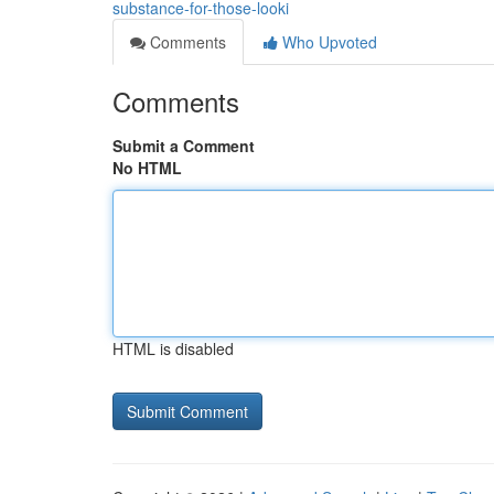
substance-for-those-looki
Comments
Who Upvoted
Comments
Submit a Comment
No HTML
HTML is disabled