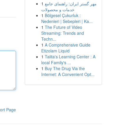
1
مهر گستر ایران: راهنمای جامع
خدمات و محصولات
1
Bölgesel Çukurluk :
Nedenleri | Sebepleri | Ka...
1
The Future of Video
Streaming: Trends and
Techn...
1
A Comprehensive Guide
Etizolam Liquid
1
Talita's Learning Center : A
local Family's ...
1
Buy The Drug Via the
Internet: A Convenient Opt...
ort Page