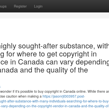
oups
Register
Login
highly sought-after substance, wit
 for where to get copyright in
ice in Canada can vary dependin
anada and the quality of the
s
wonder if it's possible to buy copyright in Canada online. While there 
ercise caution when making a
https://jasonrjil303957.post-
ght-after-substance-with-many-individuals-searching-for-where-to-buy
-vary-depending-on-the-copyright-vendor-in-canada-and-the-quality-of