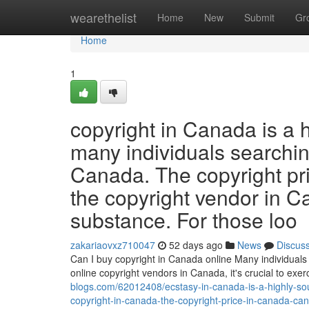
Home
wearethelist
Home
New
Submit
Gr
Home
1
copyright in Canada is a 
many individuals searching
Canada. The copyright pr
the copyright vendor in C
substance. For those loo
zakariaovxz710047
52 days ago
News
Discus
Can I buy copyright in Canada online Many individuals 
online copyright vendors in Canada, it's crucial to ex
blogs.com/62012408/ecstasy-in-canada-is-a-highly-sou
copyright-in-canada-the-copyright-price-in-canada-can