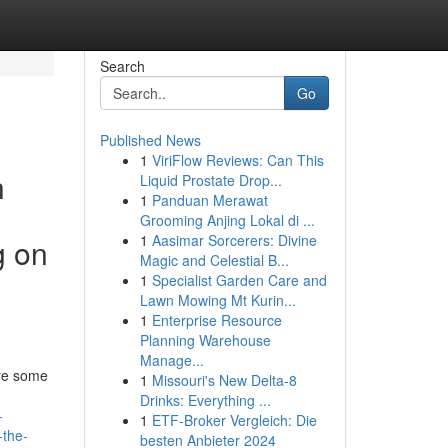
Search
Go
Published News
1
ViriFlow Reviews: Can This
h
Liquid Prostate Drop...
1
Panduan Merawat
Grooming Anjing Lokal di ...
1
Aasimar Sorcerers: Divine
g on
Magic and Celestial B...
1
Specialist Garden Care and
Lawn Mowing Mt Kurin...
1
Enterprise Resource
Planning Warehouse
Manage...
are some
1
Missouri's New Delta-8
Drinks: Everything ...
-
1
ETF-Broker Vergleich: Die
-the-
besten Anbieter 2024