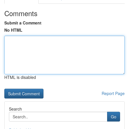
Comments
Submit a Comment
No HTML
HTML is disabled
Report Page
Search
Go