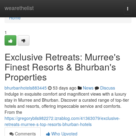
Home
wearethelist
Togg
navi
Home
1
Exclusive Retreats: Murree's
Finest Resorts & Bhurban's
Properties
bhurbanhotels883445
53 days ago
News
Discuss
Indulge in exquisite comfort and magnificent views with a luxury
stay in Murree and Bhurban. Discover a curated range of top-tier
hotels and resorts, offering impeccable service and comforts.
From the
https://gregorybils982272.izrablog.com/41363079/exclusive-
retreats-murree-s-top-resorts-bhurban-hotels
Comments
Who Upvoted