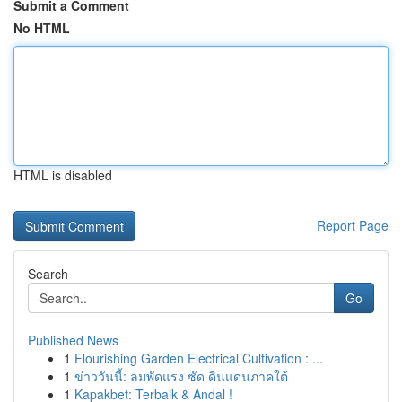
Submit a Comment
No HTML
HTML is disabled
Report Page
Search
Go
Published News
1
Flourishing Garden Electrical Cultivation : ...
1
ข่าววันนี้: ลมพัดแรง ซัด ดินแดนภาคใต้
1
Kapakbet: Terbaik & Andal !