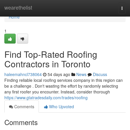
Home
wearethelist
Togg
navi
Home
1
Find Top-Rated Roofing
Contractors in Toronto
haleemahncl738064
54 days ago
News
Discuss
Finding reliable local roofing services company in this region can
be a challenge . Don't wasting the effort by randomly selecting
any first roofer you encounter. Instead, consider thorough
https://www.gtatradesdaily.com/trades/roofing
Comments
Who Upvoted
Comments