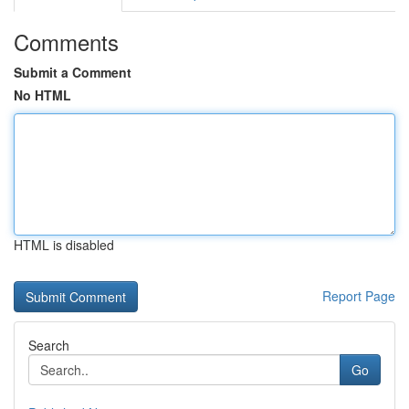
Comments
Submit a Comment
No HTML
HTML is disabled
Report Page
Search
Go