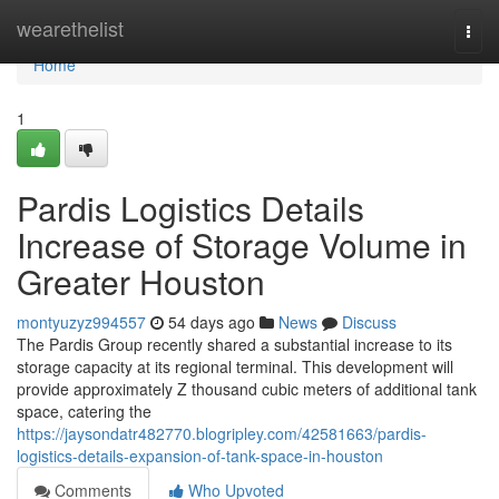
Home
wearethelist
Togg
navi
Home
1
Pardis Logistics Details
Increase of Storage Volume in
Greater Houston
montyuzyz994557
54 days ago
News
Discuss
The Pardis Group recently shared a substantial increase to its
storage capacity at its regional terminal. This development will
provide approximately Z thousand cubic meters of additional tank
space, catering the
https://jaysondatr482770.blogripley.com/42581663/pardis-
logistics-details-expansion-of-tank-space-in-houston
Comments
Who Upvoted