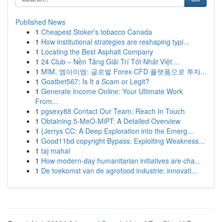
Published News
1
Cheapest Stoker's tobacco Canada
1
How institutional strategies are reshaping typi...
1
Locating the Best Asphalt Company
1
24 Club – Nền Tảng Giải Trí Tốt Nhất Việt ...
1
MIM, 엠아이엠: 글로벌 Forex·CFD 플랫폼으로 투자...
1
Goatbet567: Is It a Scam or Legit?
1
Generate Income Online: Your Ultimate Work
From...
1
pgsexy88 Contact Our Team: Reach In Touch
1
Obtaining 5-MeO-MiPT: A Detailed Overview
1
{Jerrys CC: A Deep Exploration into the Emerg...
1
Good11bd copyright Bypass: Exploiting Weakness...
1
taj mahal
1
How modern-day humanitarian initiatives are cha...
1
De toekomst van de agrofood industrie: innovati...