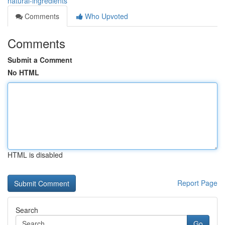
natural-ingredients
Comments
Who Upvoted
Comments
Submit a Comment
No HTML
HTML is disabled
Report Page
Search
Go