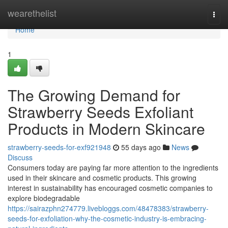
Home
wearethelist
Togg
navi
Home
1
The Growing Demand for
Strawberry Seeds Exfoliant
Products in Modern Skincare
strawberry-seeds-for-exf921948
55 days ago
News
Discuss
Consumers today are paying far more attention to the ingredients
used in their skincare and cosmetic products. This growing
interest in sustainability has encouraged cosmetic companies to
explore biodegradable
https://sairazphn274779.livebloggs.com/48478383/strawberry-
seeds-for-exfoliation-why-the-cosmetic-industry-is-embracing-