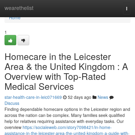
Home
wearethelist
Togg
navi
Home
1
Homecare in the Leicester
Area & the United Kingdom : A
Overview with Top-Rated
Medical Services
star-health-care-in-leic071669
52 days ago
News
Discuss
Finding dependable homecare options in the Leicester region and
across the nation can be complex. Many families seek qualified
help for relatives requiring assistance with everyday tasks. Our
overview
https://socialeweb.com/story7098421/in-home-
assistance-in-the-leicester-area-the-united-kingdom-a-guide-with-