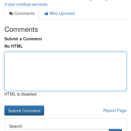
3-star-medical-services
Comments
Who Upvoted
Comments
Submit a Comment
No HTML
HTML is disabled
Report Page
Search