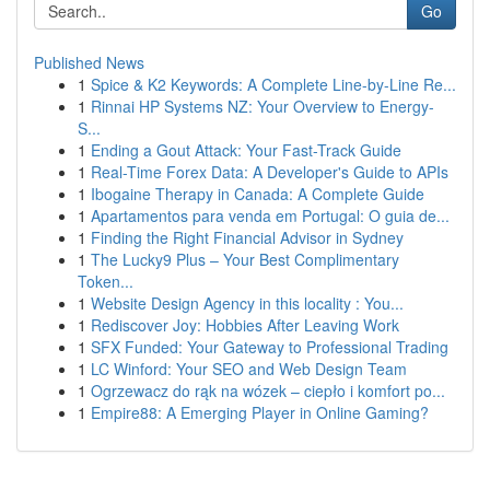
Go
Published News
1
Spice & K2 Keywords: A Complete Line-by-Line Re...
1
Rinnai HP Systems NZ: Your Overview to Energy-
S...
1
Ending a Gout Attack: Your Fast-Track Guide
1
Real-Time Forex Data: A Developer's Guide to APIs
1
Ibogaine Therapy in Canada: A Complete Guide
1
Apartamentos para venda em Portugal: O guia de...
1
Finding the Right Financial Advisor in Sydney
1
The Lucky9 Plus – Your Best Complimentary
Token...
1
Website Design Agency in this locality : You...
1
Rediscover Joy: Hobbies After Leaving Work
1
SFX Funded: Your Gateway to Professional Trading
1
LC Winford: Your SEO and Web Design Team
1
Ogrzewacz do rąk na wózek – ciepło i komfort po...
1
Empire88: A Emerging Player in Online Gaming?