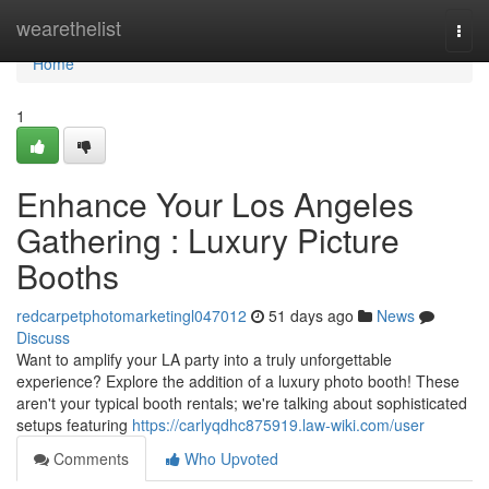
Home
wearethelist
Togg
navi
Home
1
Enhance Your Los Angeles
Gathering : Luxury Picture
Booths
redcarpetphotomarketingl047012
51 days ago
News
Discuss
Want to amplify your LA party into a truly unforgettable
experience? Explore the addition of a luxury photo booth! These
aren't your typical booth rentals; we're talking about sophisticated
setups featuring
https://carlyqdhc875919.law-wiki.com/user
Comments
Who Upvoted