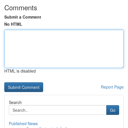
Comments
Submit a Comment
No HTML
HTML is disabled
Report Page
Search
Go
Published News