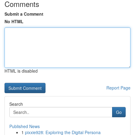
Comments
Submit a Comment
No HTML
HTML is disabled
Report Page
Search
Go
Published News
1
pixxie928: Exploring the Digital Persona