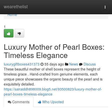
Home
wearethelist
Togg
navi
Home
1
Luxury Mother of Pearl Boxes:
Timeless Elegance
luxurygiftboxes431373
55 days ago
News
Discuss
These beautiful mother of shell boxes represent the height of
timeless grace . Hand-crafted from genuine elements, each
unique piece showcases the organic beauty of the pearl and is
exquisitely detailed.
https://sairaiddh898009.blog5.net/93500823/luxury-mother-of-
pearl-boxes-timeless-elegance
Comments
Who Upvoted