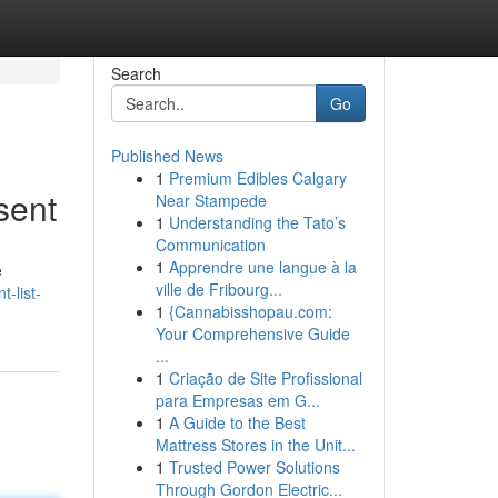
Search
Go
Published News
1
Premium Edibles Calgary
sent
Near Stampede
1
Understanding the Tato’s
Communication
1
Apprendre une langue à la
e
ville de Fribourg...
-list-
1
{Cannabisshopau.com:
Your Comprehensive Guide
...
1
Criação de Site Profissional
para Empresas em G...
1
A Guide to the Best
Mattress Stores in the Unit...
1
Trusted Power Solutions
Through Gordon Electric...