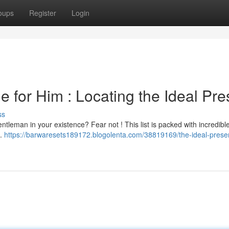
oups
Register
Login
e for Him : Locating the Ideal Pre
ss
 gentleman in your existence? Fear not ! This list is packed with incredibl
 .
https://barwaresets189172.blogolenta.com/38819169/the-ideal-present