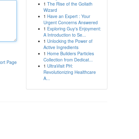
1
The Rise of the Goliath
Wizard
1
Have an Expert : Your
Urgent Concerns Answered
1
Exploring Guy's Enjoyment:
A Introduction to Se...
1
Unlocking the Power of
Active Ingredients
1
Home Builders Particles
Collection from Dedicat...
ort Page
1
UltraVisit PH:
Revolutionizing Healthcare
A...