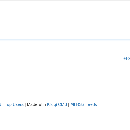
Rep
d
|
Top Users
| Made with
Kliqqi CMS
|
All RSS Feeds