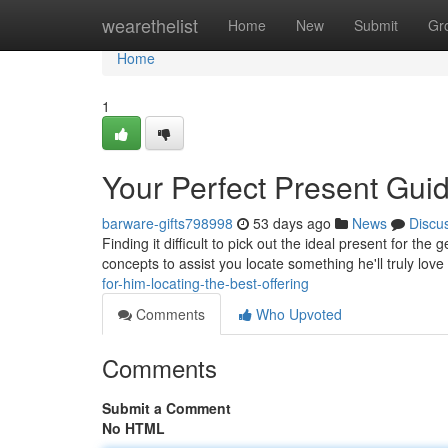
Home
wearethelist
Home
New
Submit
Gr
Home
1
Your Perfect Present Guid
barware-gifts798998
53 days ago
News
Discu
Finding it difficult to pick out the ideal present for the
concepts to assist you locate something he'll truly love
for-him-locating-the-best-offering
Comments
Who Upvoted
Comments
Submit a Comment
No HTML