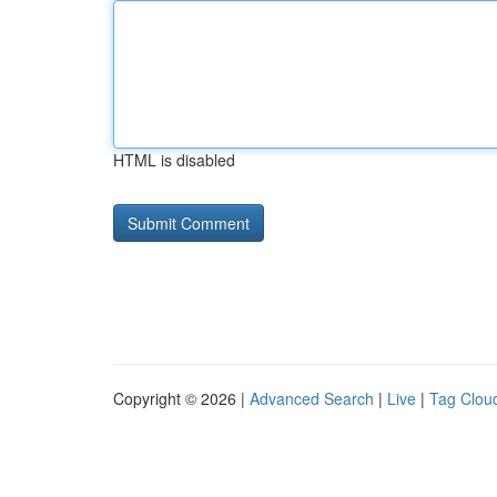
HTML is disabled
Copyright © 2026 |
Advanced Search
|
Live
|
Tag Clou