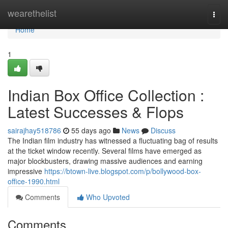
Home
wearethelist
Togg
navi
Home
1
Indian Box Office Collection :
Latest Successes & Flops
sairajhay518786
55 days ago
News
Discuss
The Indian film industry has witnessed a fluctuating bag of results
at the ticket window recently. Several films have emerged as
major blockbusters, drawing massive audiences and earning
impressive
https://btown-live.blogspot.com/p/bollywood-box-
office-1990.html
Comments
Who Upvoted
Comments