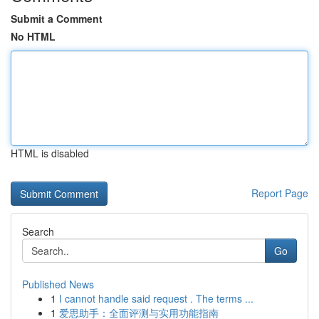
Submit a Comment
No HTML
HTML is disabled
Report Page
Search
Go
Published News
1
I cannot handle said request . The terms ...
1
爱思助手：全面评测与实用功能指南