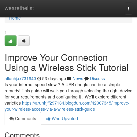
Home
wearethelist
Togg
navi
Home
1
Improve Your Connection
Using a Wireless Stick Tutorial
allenhjxx731640
53 days ago
News
Discuss
Is your internet speed slow ? A USB dongle can be a simple
remedy! This guide will walk you through selecting the right device
for your requirements and configuring it . We'll explore different
varieties
https://arunhjff297164.blogdun.com/42067345/improve-
your-wireless-access-via-a-wireless-stick-guide
Comments
Who Upvoted
Comments