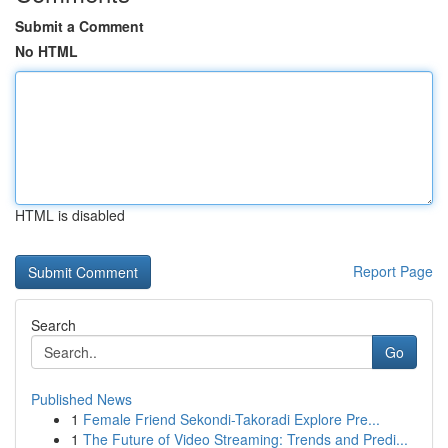
Submit a Comment
No HTML
HTML is disabled
Report Page
Search
Go
Published News
1
Female Friend Sekondi-Takoradi Explore Pre...
1
The Future of Video Streaming: Trends and Predi...