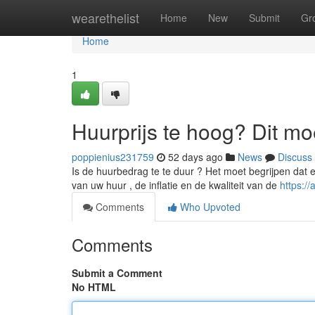
Home
wearethelist
Home
New
Submit
Gr
Home
1
Huurprijs te hoog? Dit mo
poppienius231759
52 days ago
News
Discuss
Is de huurbedrag te te duur ? Het moet begrijpen dat 
van uw huur , de inflatie en de kwaliteit van de
https:/
Comments
Who Upvoted
Comments
Submit a Comment
No HTML