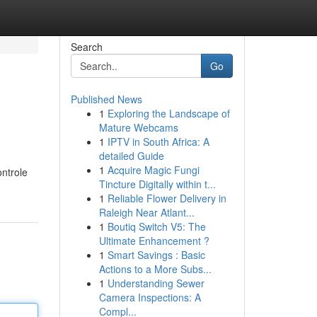
Search
Go
Published News
1
Exploring the Landscape of
Mature Webcams
1
IPTV in South Africa: A
detailed Guide
1
Acquire Magic Fungi
ontrole
Tincture Digitally within t...
1
Reliable Flower Delivery in
Raleigh Near Atlant...
1
Boutiq Switch V5: The
Ultimate Enhancement ?
1
Smart Savings : Basic
Actions to a More Subs...
1
Understanding Sewer
Camera Inspections: A
Compl...