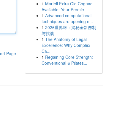
1
Martell Extra Old Cognac
Available: Your Premie...
1
Advanced computational
techniques are opening n...
1
2026世界杯：揭秘全新赛制
与挑战
1
The Anatomy of Legal
Excellence: Why Complex
Ca...
ort Page
1
Regaining Core Strength:
Conventional & Pilates...