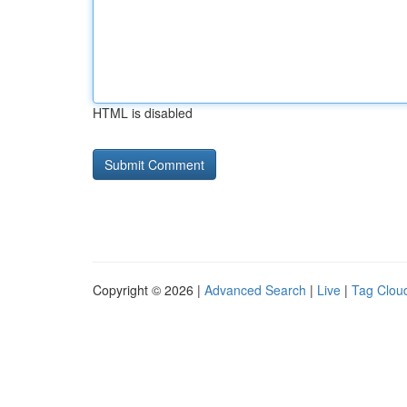
HTML is disabled
Copyright © 2026 |
Advanced Search
|
Live
|
Tag Clou