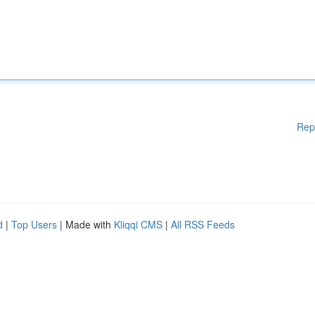
Rep
d
|
Top Users
| Made with
Kliqqi CMS
|
All RSS Feeds