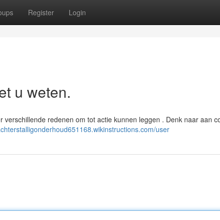
oups
Register
Login
et u weten.
er verschillende redenen om tot actie kunnen leggen . Denk naar aan c
/achterstalligonderhoud651168.wikinstructions.com/user