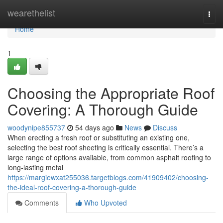
Home
wearethelist
Togg
navi
Home
1
Choosing the Appropriate Roof
Covering: A Thorough Guide
woodynipe855737
54 days ago
News
Discuss
When erecting a fresh roof or substituting an existing one,
selecting the best roof sheeting is critically essential. There’s a
large range of options available, from common asphalt roofing to
long-lasting metal
https://margiewxat255036.targetblogs.com/41909402/choosing-
the-ideal-roof-covering-a-thorough-guide
Comments
Who Upvoted