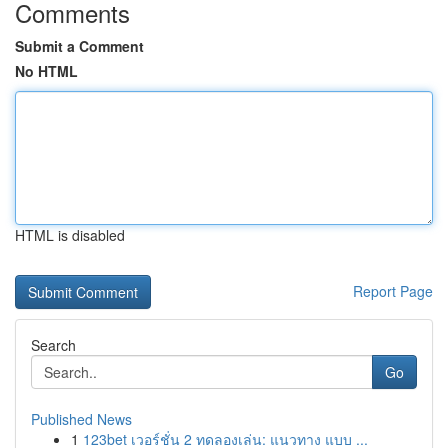
Comments
Submit a Comment
No HTML
HTML is disabled
Report Page
Search
Go
Published News
1
123bet เวอร์ชั่น 2 ทดลองเล่น: แนวทาง แบบ ...