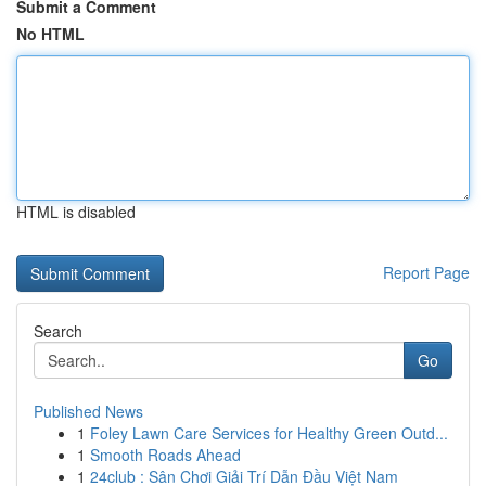
Submit a Comment
No HTML
HTML is disabled
Report Page
Search
Go
Published News
1
Foley Lawn Care Services for Healthy Green Outd...
1
Smooth Roads Ahead
1
24club : Sân Chơi Giải Trí Dẫn Đầu Việt Nam