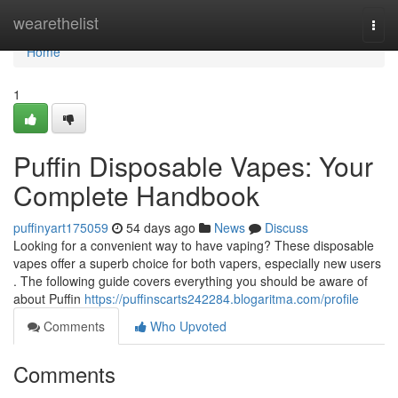
Home
wearethelist
Togg
navi
Home
1
Puffin Disposable Vapes: Your
Complete Handbook
puffinyart175059
54 days ago
News
Discuss
Looking for a convenient way to have vaping? These disposable
vapes offer a superb choice for both vapers, especially new users
. The following guide covers everything you should be aware of
about Puffin
https://puffinscarts242284.blogaritma.com/profile
Comments
Who Upvoted
Comments