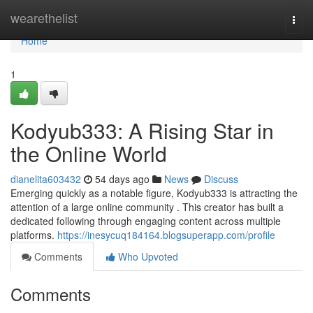
Home
wearethelist
Togg
navi
Home
1
Kodyub333: A Rising Star in
the Online World
dianelita603432
54 days ago
News
Discuss
Emerging quickly as a notable figure, Kodyub333 is attracting the
attention of a large online community . This creator has built a
dedicated following through engaging content across multiple
platforms.
https://inesycuq184164.blogsuperapp.com/profile
Comments
Who Upvoted
Comments