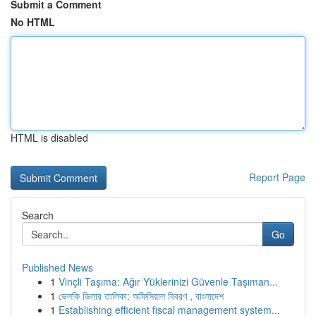
Submit a Comment
No HTML
HTML is disabled
Report Page
Search
Go
Published News
1
Vinçli Taşıma: Ağır Yüklerinizi Güvenle Taşıman...
1
ভেলকি ডিলার তালিকা: অফিসিয়াল বিবরণ , বাংলাদেশ
1
Establishing efficient fiscal management system...