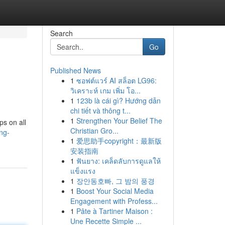
Search
Go
Published News
1
ซอฟต์แวร์ AI สล็อต LG96:
วิเคราะห์ เกม เพิ่ม โอ...
1
123b là cái gì? Hướng dẫn
chi tiết và thông t...
1
Strengthen Your Belief The
ps on all
Christian Gro...
ng-
1
爱思助手copyright：最新版
安装指南
1
ฟันยาง: เคล็ดลับการดูแลให้
แข็งแรง
1
장안동호빠, 그 밤의 풍경
1
Boost Your Social Media
Engagement with Profess...
1
Pâte à Tartiner Maison :
Une Recette Simple ...