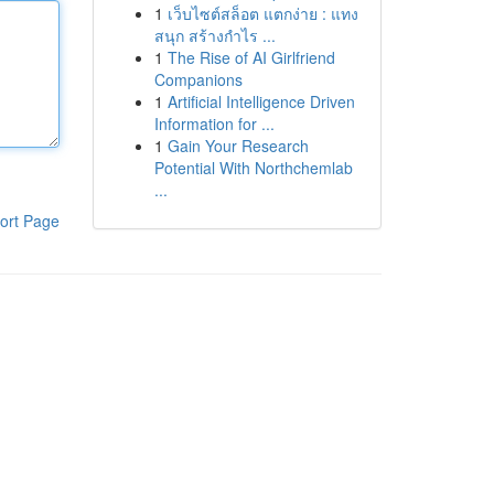
1
เว็บไซต์สล็อต แตกง่าย : แทง
สนุก สร้างกำไร ...
1
The Rise of AI Girlfriend
Companions
1
Artificial Intelligence Driven
Information for ...
1
Gain Your Research
Potential With Northchemlab
...
ort Page