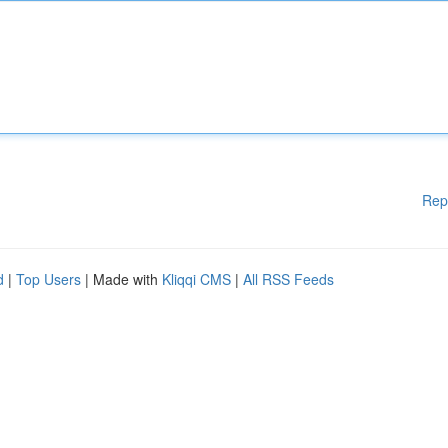
Rep
d
|
Top Users
| Made with
Kliqqi CMS
|
All RSS Feeds