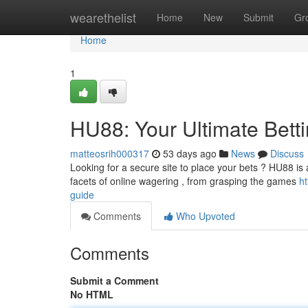
Home
wearethelist
Home
New
Submit
Gr
Home
1
HU88: Your Ultimate Bett
matteosrih000317
53 days ago
News
Discuss
Looking for a secure site to place your bets ? HU88 is a
facets of online wagering , from grasping the games
h
guide
Comments
Who Upvoted
Comments
Submit a Comment
No HTML