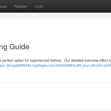
oups
Register
Login
ing Guide
 perfect option for experienced bettors . Our detailed overview offers ti
ttps://jimupkb899482.tusblogos.com/42300488/hu88-your-ultimate-betti