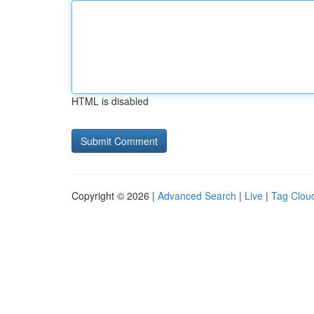
HTML is disabled
Copyright © 2026 |
Advanced Search
|
Live
|
Tag Clou