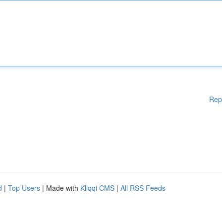
Rep
d
|
Top Users
| Made with
Kliqqi CMS
|
All RSS Feeds