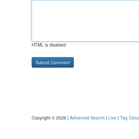
HTML is disabled
Copyright © 2026 |
Advanced Search
|
Live
|
Tag Clou