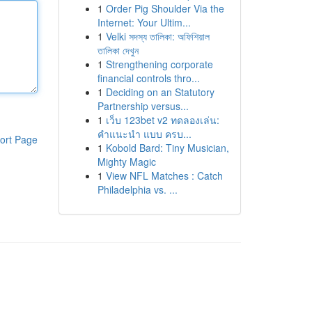
1
Order Pig Shoulder Via the
Internet: Your Ultim...
1
Velki সদস্য তালিকা: অফিশিয়াল
তালিকা দেখুন
1
Strengthening corporate
financial controls thro...
1
Deciding on an Statutory
Partnership versus...
1
เว็บ 123bet v2 ทดลองเล่น:
คำแนะนำ แบบ ครบ...
ort Page
1
Kobold Bard: Tiny Musician,
Mighty Magic
1
View NFL Matches : Catch
Philadelphia vs. ...