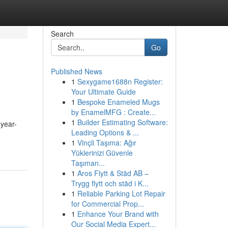
Search
Go
Published News
1
Sexygame1688n Register:
Your Ultimate Guide
1
Bespoke Enameled Mugs
by EnamelMFG : Create...
1
Builder Estimating Software:
year-
Leading Options & ...
1
Vinçli Taşıma: Ağır
Yüklerinizi Güvenle
Taşıman...
1
Aros Flytt & Städ AB –
Trygg flytt och städ i K...
1
Reliable Parking Lot Repair
for Commercial Prop...
1
Enhance Your Brand with
Our Social Media Expert...