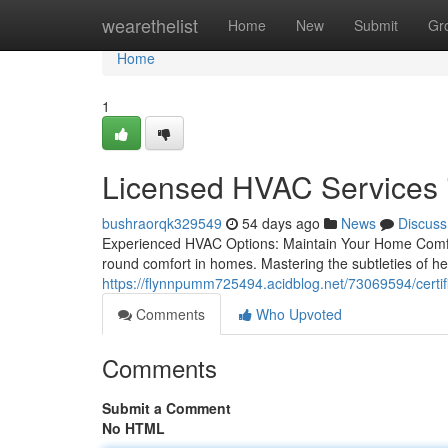
Home
wearethelist
Home
New
Submit
Gr
Home
1
Licensed HVAC Services 
bushraorqk329549
54 days ago
News
Discuss
Experienced HVAC Options: Maintain Your Home Comfor
round comfort in homes. Mastering the subtleties of hea
https://flynnpumm725494.acidblog.net/73069594/certif
Comments
Who Upvoted
Comments
Submit a Comment
No HTML