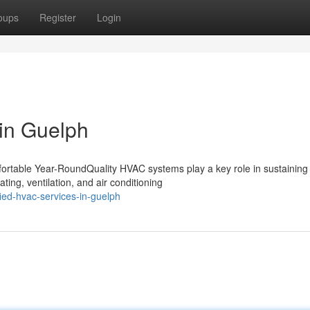
oups
Register
Login
in Guelph
table Year-RoundQuality HVAC systems play a key role in sustaining 
ting, ventilation, and air conditioning
ied-hvac-services-in-guelph