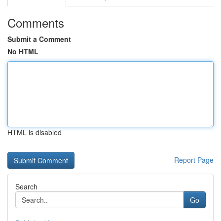
Comments
Submit a Comment
No HTML
HTML is disabled
Report Page
Search
Go