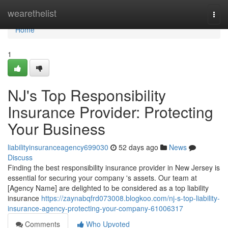
Home
wearethelist
Togg
navi
Home
1
NJ's Top Responsibility
Insurance Provider: Protecting
Your Business
liabilityinsuranceagency699030
52 days ago
News
Discuss
Finding the best responsibility insurance provider in New Jersey is
essential for securing your company 's assets. Our team at
[Agency Name] are delighted to be considered as a top liability
insurance
https://zaynabqfrd073008.blogkoo.com/nj-s-top-liability-
insurance-agency-protecting-your-company-61006317
Comments
Who Upvoted