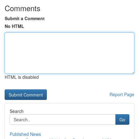
Comments
Submit a Comment
No HTML
HTML is disabled
Report Page
Search
Go
Published News