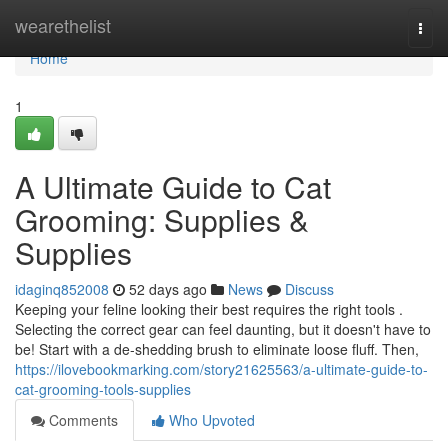
Home
wearethelist
Togg
navi
Home
1
A Ultimate Guide to Cat
Grooming: Supplies &
Supplies
idaginq852008
52 days ago
News
Discuss
Keeping your feline looking their best requires the right tools .
Selecting the correct gear can feel daunting, but it doesn't have to
be! Start with a de-shedding brush to eliminate loose fluff. Then,
https://ilovebookmarking.com/story21625563/a-ultimate-guide-to-
cat-grooming-tools-supplies
Comments
Who Upvoted