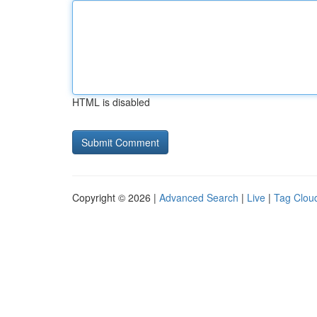
HTML is disabled
Copyright © 2026 |
Advanced Search
|
Live
|
Tag Clou