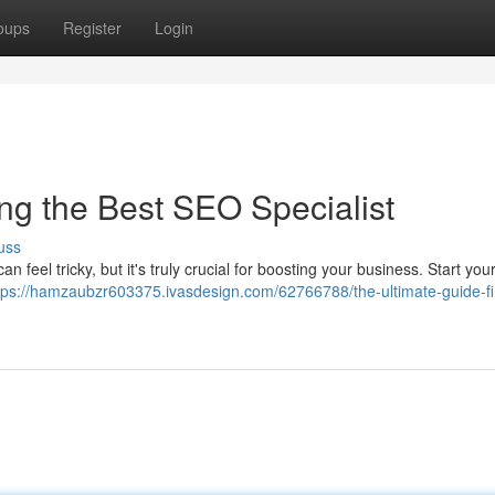
oups
Register
Login
ng the Best SEO Specialist
uss
 feel tricky, but it's truly crucial for boosting your business. Start you
tps://hamzaubzr603375.ivasdesign.com/62766788/the-ultimate-guide-fi