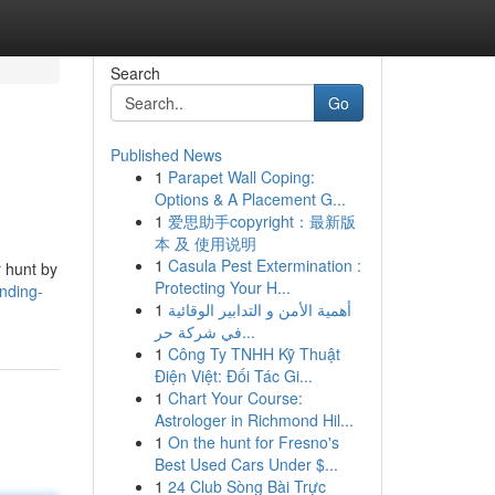
Search
Go
Published News
1
Parapet Wall Coping:
Options & A Placement G...
1
爱思助手copyright：最新版
本 及 使用说明
1
Casula Pest Extermination :
r hunt by
Protecting Your H...
nding-
1
أهمية الأمن و التدابير الوقائية
في شركة حر...
1
Công Ty TNHH Kỹ Thuật
Điện Việt: Đối Tác Gi...
1
Chart Your Course:
Astrologer in Richmond Hil...
1
On the hunt for Fresno's
Best Used Cars Under $...
1
24 Club Sòng Bài Trực