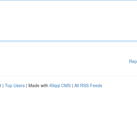
Rep
d
|
Top Users
| Made with
Kliqqi CMS
|
All RSS Feeds