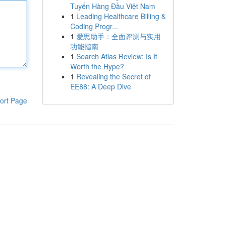
Tuyến Hàng Đầu Việt Nam
1
Leading Healthcare Billing &
Coding Progr...
1
爱思助手：全面评测与实用
功能指南
1
Search Atlas Review: Is It
Worth the Hype?
1
Revealing the Secret of
EE88: A Deep Dive
ort Page