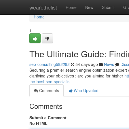
Home
wearethelist
Home
New
Submit
Gr
Home
1
The Ultimate Guide: Findi
seo-consulting592292
54 days ago
News
Disc
Securing a premier search engine optimization expert can
clarifying your objectives ; are you aiming for higher
ht
the-best-seo-specialist
Comments
Who Upvoted
Comments
Submit a Comment
No HTML