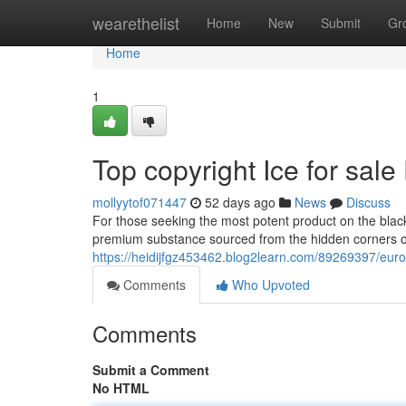
Home
wearethelist
Home
New
Submit
Gr
Home
1
Top copyright Ice for sa
mollyytof071447
52 days ago
News
Discuss
For those seeking the most potent product on the black
premium substance sourced from the hidden corners o
https://heidijfgz453462.blog2learn.com/89269397/eur
Comments
Who Upvoted
Comments
Submit a Comment
No HTML