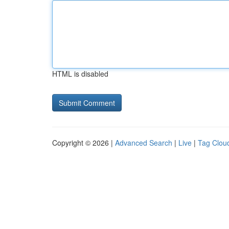
HTML is disabled
Copyright © 2026 |
Advanced Search
|
Live
|
Tag Clou