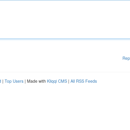
Rep
d
|
Top Users
| Made with
Kliqqi CMS
|
All RSS Feeds