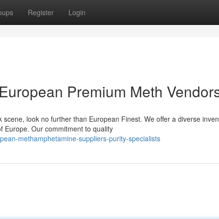
oups
Register
Login
le European Premium Meth Vendor
 scene, look no further than European Finest. We offer a diverse inven
f Europe. Our commitment to quality
opean-methamphetamine-suppliers-purity-specialists