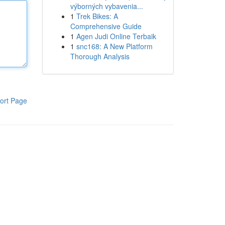
výborných vybavenia...
1
Trek Bikes: A
Comprehensive Guide
1
Agen Judi Online Terbaik
1
snc168: A New Platform
Thorough Analysis
ort Page