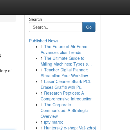
Search
Go
Published News
1
The Future of Air Force:
s
Advances plus Trends
1
The Ultimate Guide to
Milling Machines: Types &...
1
Teacher Digital Planner:
tory of
Streamline Your Workflow
1
Laser Cleaner Shark PCL
Erases Graffiti with Pr...
1
Research Peptides: A
Comprehensive Introduction
1
The Corporate
Communiqué: A Strategic
Overview
1
iptv maroc
1
Hunterský e-shop: Vaš zdroj