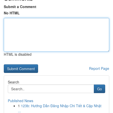
Submit a Comment
No HTML
HTML is disabled
Report Page
Search
Go
Published News
1
123b: Hướng Dẫn Đăng Nhập Chi Tiết & Cập Nhật
...