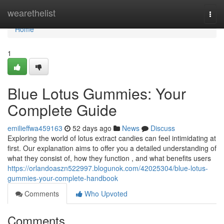
Home
wearethelist
Togg
navi
Home
1
Blue Lotus Gummies: Your
Complete Guide
emilieffwa459163
52 days ago
News
Discuss
Exploring the world of lotus extract candies can feel intimidating at
first. Our explanation aims to offer you a detailed understanding of
what they consist of, how they function , and what benefits users
https://orlandoaszn522997.blogunok.com/42025304/blue-lotus-
gummies-your-complete-handbook
Comments
Who Upvoted
Comments