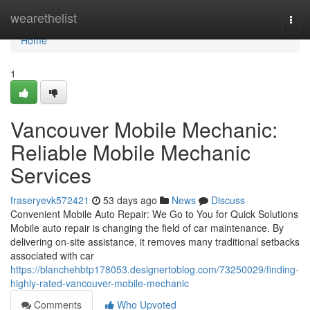
Home
wearethelist
Togg
navi
Home
1
Vancouver Mobile Mechanic:
Reliable Mobile Mechanic
Services
fraseryevk572421
53 days ago
News
Discuss
Convenient Mobile Auto Repair: We Go to You for Quick Solutions
Mobile auto repair is changing the field of car maintenance. By
delivering on-site assistance, it removes many traditional setbacks
associated with car
https://blanchehbtp178053.designertoblog.com/73250029/finding-
highly-rated-vancouver-mobile-mechanic
Comments
Who Upvoted