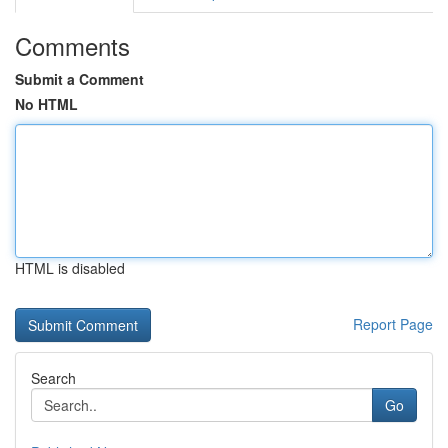
Comments
Submit a Comment
No HTML
HTML is disabled
Report Page
Search
Go