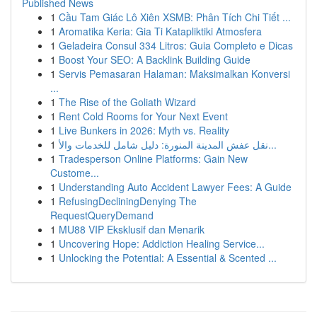
Published News
1
Cầu Tam Giác Lô Xiên XSMB: Phân Tích Chi Tiết ...
1
Aromatika Keria: Gia Ti Katapliktiki Atmosfera
1
Geladeira Consul 334 Litros: Guia Completo e Dicas
1
Boost Your SEO: A Backlink Building Guide
1
Servis Pemasaran Halaman: Maksimalkan Konversi
...
1
The Rise of the Goliath Wizard
1
Rent Cold Rooms for Your Next Event
1
Live Bunkers in 2026: Myth vs. Reality
1
نقل عفش المدينة المنورة: دليل شامل للخدمات والأ...
1
Tradesperson Online Platforms: Gain New
Custome...
1
Understanding Auto Accident Lawyer Fees: A Guide
1
RefusingDecliningDenying The
RequestQueryDemand
1
MU88 VIP Eksklusif dan Menarik
1
Uncovering Hope: Addiction Healing Service...
1
Unlocking the Potential: A Essential & Scented ...