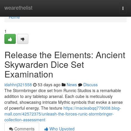
Home
wearethelist
Togg
navi
Home
1
Release the Elements: Ancient
Skywarden Dice Set
Examination
idahhnj321558
53 days ago
News
Discuss
The Stormbringer dice set from Runnic Studios is a remarkable
addition to any tabletop arsenal. Each cube is meticulously
crafted, showcasing intricate Mythic symbols that evoke a sense
of powerful energy. The texture
https://macieabqq779008.blog-
mall.com/42572375/unleash-the-forces-runic-stormbringer-
collection-assessment
Comments
Who Upvoted