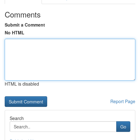
Comments
Submit a Comment
No HTML
HTML is disabled
Report Page
Search
Go