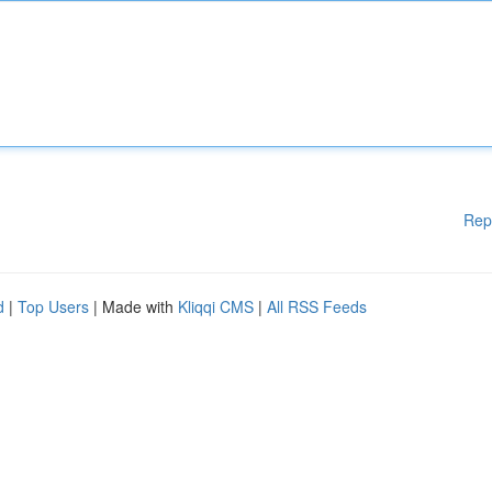
Rep
d
|
Top Users
| Made with
Kliqqi CMS
|
All RSS Feeds