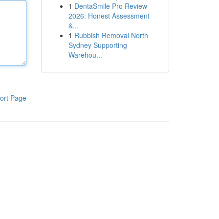
1
DentaSmile Pro Review
2026: Honest Assessment
&...
1
Rubbish Removal North
Sydney Supporting
Warehou...
ort Page