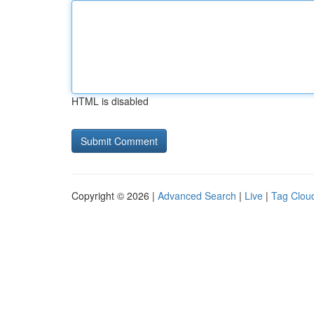
HTML is disabled
Copyright © 2026 |
Advanced Search
|
Live
|
Tag Clou