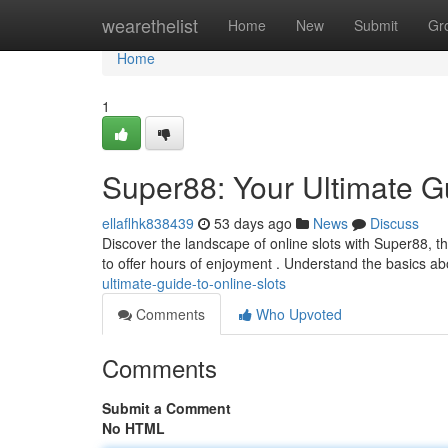
Home
wearethelist
Home
New
Submit
Gr
Home
1
Super88: Your Ultimate Gu
ellaflhk838439
53 days ago
News
Discuss
Discover the landscape of online slots with Super88, the
to offer hours of enjoyment . Understand the basics a
ultimate-guide-to-online-slots
Comments
Who Upvoted
Comments
Submit a Comment
No HTML