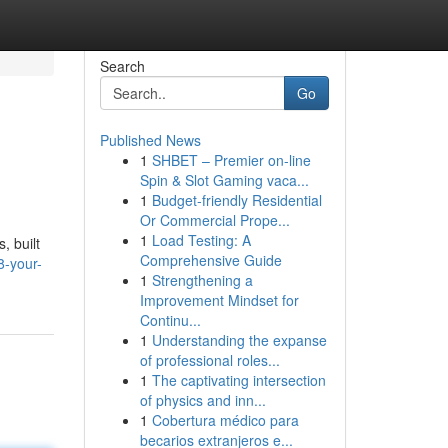
Search
Go
Published News
1
SHBET – Premier on-line
Spin & Slot Gaming vaca...
1
Budget-friendly Residential
Or Commercial Prope...
1
Load Testing: A
, built
Comprehensive Guide
-your-
1
Strengthening a
Improvement Mindset for
Continu...
1
Understanding the expanse
of professional roles...
1
The captivating intersection
of physics and inn...
1
Cobertura médico para
becarios extranjeros e...