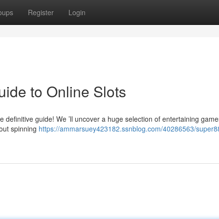
oups
Register
Login
ide to Online Slots
 definitive guide! We ’ll uncover a huge selection of entertaining games
bout spinning
https://ammarsuey423182.ssnblog.com/40286563/super88