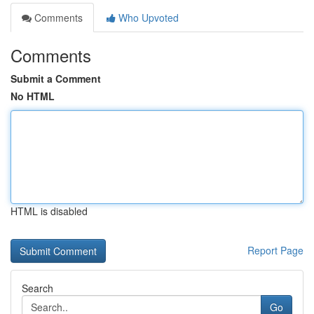
Comments
Who Upvoted
Comments
Submit a Comment
No HTML
HTML is disabled
Report Page
Search
Go