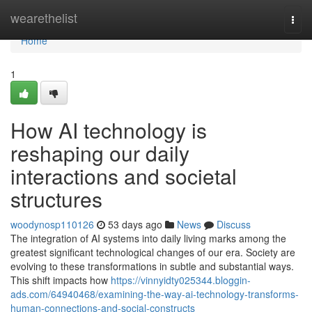
Home
wearethelist
Togg
navi
Home
1
How AI technology is
reshaping our daily
interactions and societal
structures
woodynosp110126
53 days ago
News
Discuss
The integration of AI systems into daily living marks among the
greatest significant technological changes of our era. Society are
evolving to these transformations in subtle and substantial ways.
This shift impacts how
https://vinnyidty025344.bloggin-
ads.com/64940468/examining-the-way-ai-technology-transforms-
human-connections-and-social-constructs