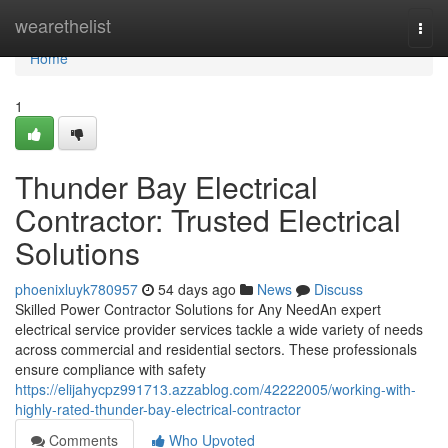
Home
wearethelist
Togg
navi
Home
1
Thunder Bay Electrical
Contractor: Trusted Electrical
Solutions
phoenixluyk780957
54 days ago
News
Discuss
Skilled Power Contractor Solutions for Any NeedAn expert
electrical service provider services tackle a wide variety of needs
across commercial and residential sectors. These professionals
ensure compliance with safety
https://elijahycpz991713.azzablog.com/42222005/working-with-
highly-rated-thunder-bay-electrical-contractor
Comments
Who Upvoted