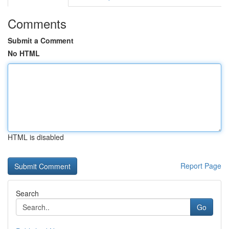
Comments
Submit a Comment
No HTML
HTML is disabled
Report Page
Search
Go