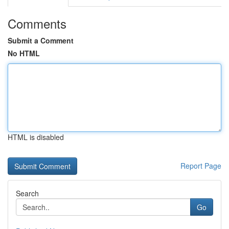
Comments
Submit a Comment
No HTML
HTML is disabled
Report Page
Search
Go