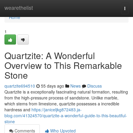
Home
wearethelist
Togg
navi
Home
1
Quartzite: A Wonderful
Overview to This Remarkable
Stone
quartzite694510
55 days ago
News
Discuss
Quartzite is a exceptionally fascinating natural formation, resulting
from the high-pressure process of sandstone. Unlike marble,
which stems from limestone, quartzite possesses a incredible
hardness and
https://janiceljkg872483.ja-
blog.com/41324570/quartzite-a-wonderful-guide-to-this-beautiful-
stone
Comments
Who Upvoted