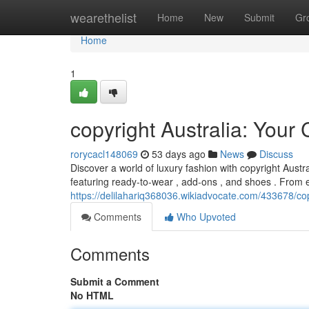
Home
wearethelist
Home
New
Submit
Gr
Home
1
copyright Australia: Your
rorycacl148069
53 days ago
News
Discuss
Discover a world of luxury fashion with copyright Austra
featuring ready-to-wear , add-ons , and shoes . From 
https://delilahariq368036.wikiadvocate.com/433678/co
Comments
Who Upvoted
Comments
Submit a Comment
No HTML