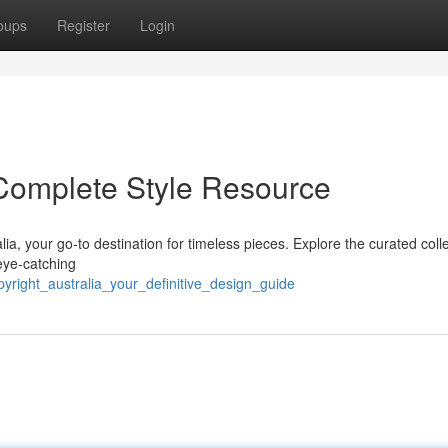
oups
Register
Login
 Complete Style Resource
lia, your go-to destination for timeless pieces. Explore the curated coll
eye-catching
pyright_australia_your_definitive_design_guide