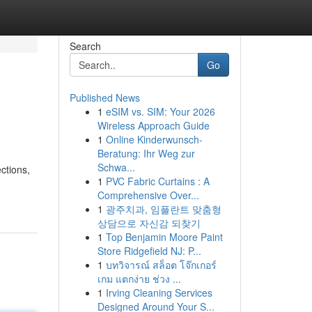
Search
Go
Published News
1
eSIM vs. SIM: Your 2026
Wireless Approach Guide
1
Online Kinderwunsch-
Beratung: Ihr Weg zur
Schwa...
ections,
1
PVC Fabric Curtains : A
Comprehensive Over...
1
광주치과, 임플란트 맞춤형
상담으로 자신감 되찾기
1
Top Benjamin Moore Paint
Store Ridgefield NJ: P...
1
บทวิจารณ์ สล็อต โจ๊กเกอร์
เกม แตกง่าย ช่วง ...
1
Irving Cleaning Services
Designed Around Your S...