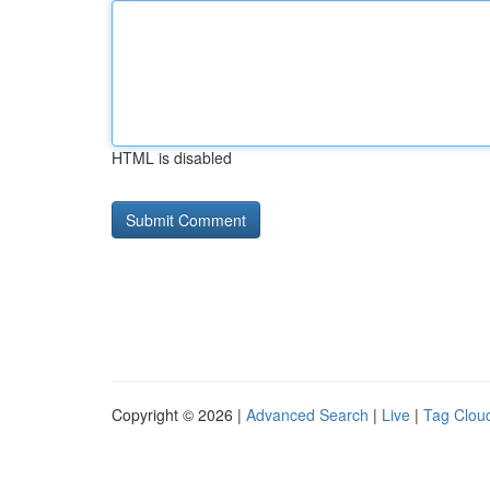
HTML is disabled
Copyright © 2026 |
Advanced Search
|
Live
|
Tag Clou