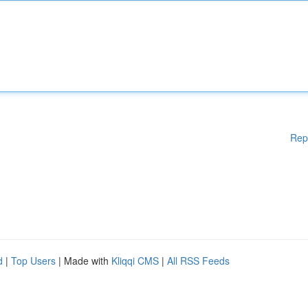
Rep
d
|
Top Users
| Made with
Kliqqi CMS
|
All RSS Feeds