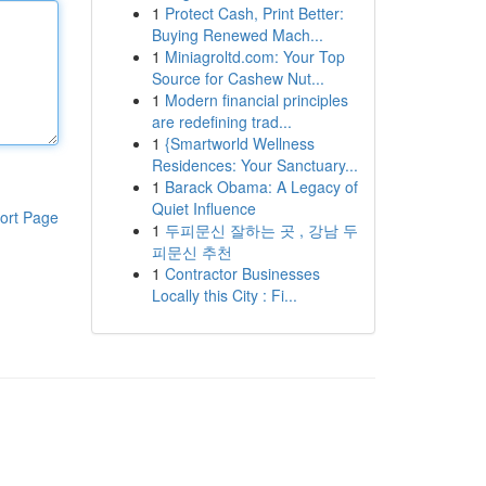
1
Protect Cash, Print Better:
Buying Renewed Mach...
1
Miniagroltd.com: Your Top
Source for Cashew Nut...
1
Modern financial principles
are redefining trad...
1
{Smartworld Wellness
Residences: Your Sanctuary...
1
Barack Obama: A Legacy of
Quiet Influence
ort Page
1
두피문신 잘하는 곳 , 강남 두
피문신 추천
1
Contractor Businesses
Locally this City : Fi...