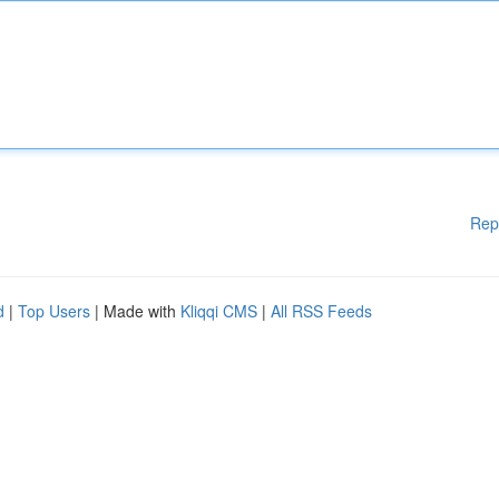
Rep
d
|
Top Users
| Made with
Kliqqi CMS
|
All RSS Feeds