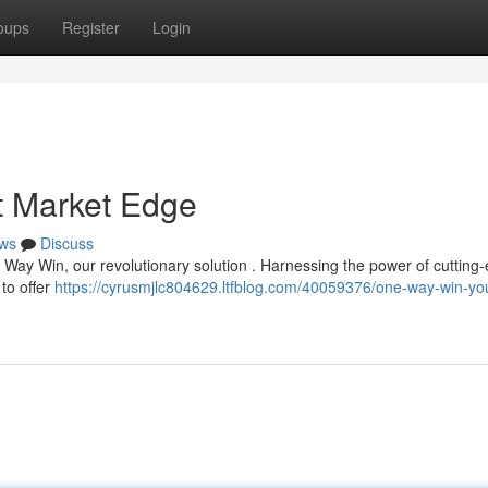
oups
Register
Login
t Market Edge
ws
Discuss
 Way Win, our revolutionary solution . Harnessing the power of cutting
 to offer
https://cyrusmjlc804629.ltfblog.com/40059376/one-way-win-yo