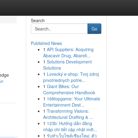
Search
Go
Published News
1
API Suppliers: Acquiring
Abacavir Drug, Abareli...
1
Solutions Development
Solutions
1
Lovecký e-shop: Tvoj zdroj
-edge
prvotriednych potrie...
ur-
1
Giant Bikes: Our
Comprehensive Handbook
1
168topgame: Your Ultimate
Entertainment Dest...
1
Transforming Visions:
Architectural Drafting & ...
1
123b: Hướng dẫn đăng
nhập chi tiết cập nhật mới...
1
รับทำเว็บไซต์เชียงใหม่: ตัว