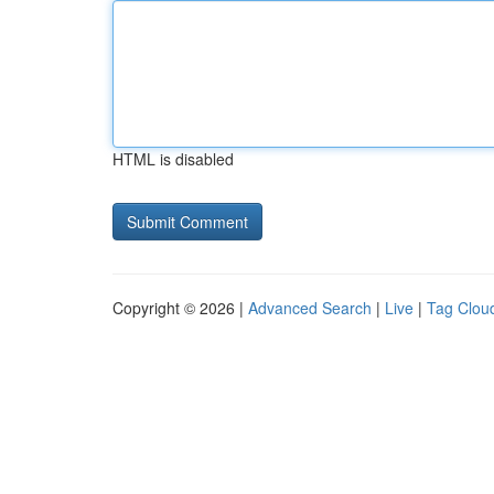
HTML is disabled
Copyright © 2026 |
Advanced Search
|
Live
|
Tag Clou