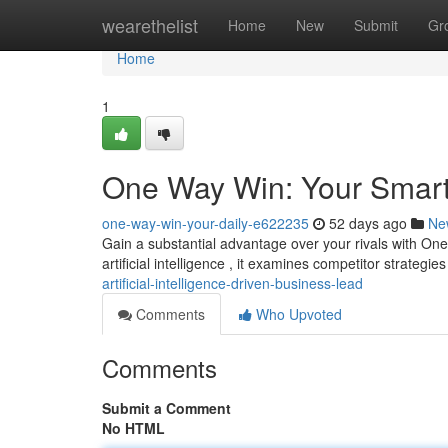
Home
wearethelist
Home
New
Submit
Gr
Home
1
One Way Win: Your Smar
one-way-win-your-daily-e622235
52 days ago
Ne
Gain a substantial advantage over your rivals with One
artificial intelligence , it examines competitor strategies
artificial-intelligence-driven-business-lead
Comments
Who Upvoted
Comments
Submit a Comment
No HTML