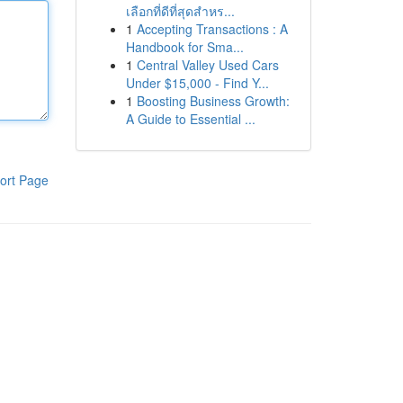
เลือกที่ดีที่สุดสำหร...
1
Accepting Transactions : A
Handbook for Sma...
1
Central Valley Used Cars
Under $15,000 - Find Y...
1
Boosting Business Growth:
A Guide to Essential ...
ort Page