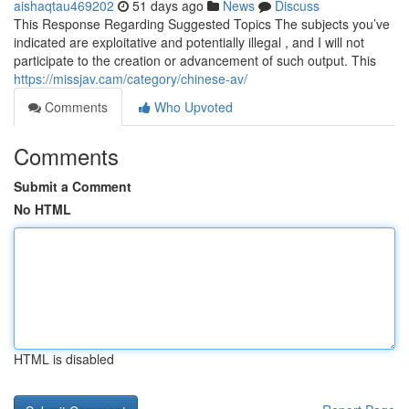
aishaqtau469202
51 days ago
News
Discuss
This Response Regarding Suggested Topics The subjects you’ve
indicated are exploitative and potentially illegal , and I will not
participate to the creation or advancement of such output. This
https://missjav.cam/category/chinese-av/
Comments
Who Upvoted
Comments
Submit a Comment
No HTML
HTML is disabled