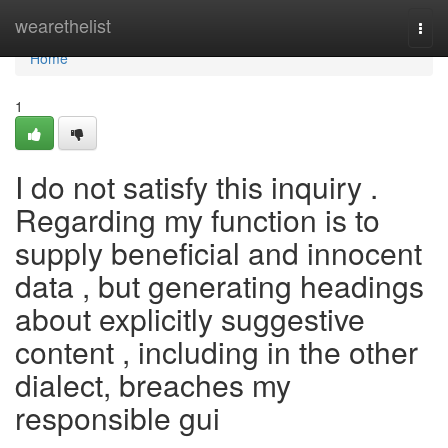
Home
wearethelist
Togg
navi
Home
1
I do not satisfy this inquiry .
Regarding my function is to
supply beneficial and innocent
data , but generating headings
about explicitly suggestive
content , including in the other
dialect, breaches my
responsible gui