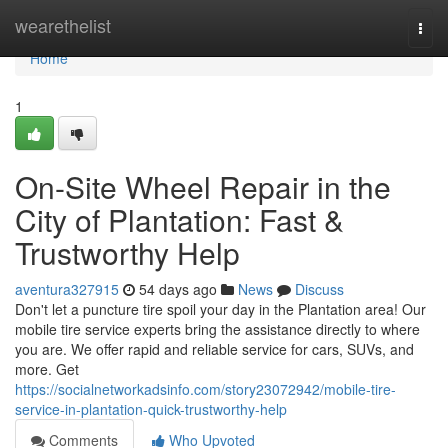
Home
wearethelist
Togg
navi
Home
1
On-Site Wheel Repair in the
City of Plantation: Fast &
Trustworthy Help
aventura327915
54 days ago
News
Discuss
Don't let a puncture tire spoil your day in the Plantation area! Our
mobile tire service experts bring the assistance directly to where
you are. We offer rapid and reliable service for cars, SUVs, and
more. Get
https://socialnetworkadsinfo.com/story23072942/mobile-tire-
service-in-plantation-quick-trustworthy-help
Comments
Who Upvoted