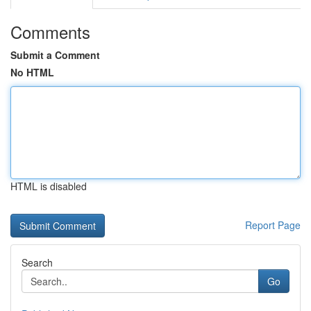
Comments
Submit a Comment
No HTML
HTML is disabled
Report Page
Search
Go