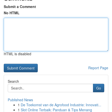
Submit a Comment
No HTML
HTML is disabled
Report Page
Search
Go
Published News
1
De Toekomst van de Agrofood Industrie: Innovati...
1
Slot Online Terbaik: Panduan & Tips Menang