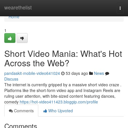
Home
wearethelist
Togg
navi
Home
1
Short Video Mania: What's Hot
Across the Web?
pandaskit-mobile-video641024
53 days ago
News
Discuss
The internet is currently gripped by a massive short video craze .
Platforms like the short-form video app and Instagram Reels are
ruling user attention, with bite-sized content featuring dances,
comedy
https://hot-video411423.bloggip.com/profile
Comments
Who Upvoted
Comments