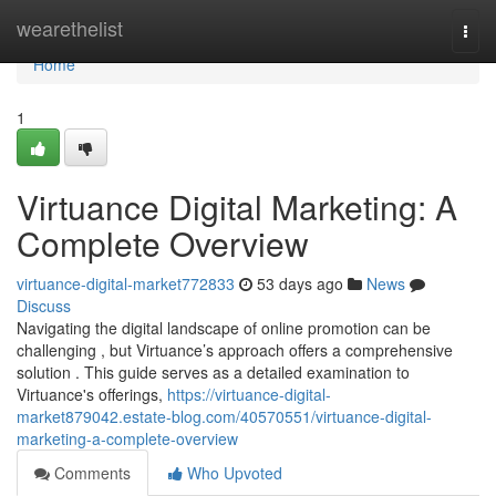
Home
wearethelist
Togg
navi
Home
1
Virtuance Digital Marketing: A
Complete Overview
virtuance-digital-market772833
53 days ago
News
Discuss
Navigating the digital landscape of online promotion can be
challenging , but Virtuance’s approach offers a comprehensive
solution . This guide serves as a detailed examination to
Virtuance's offerings,
https://virtuance-digital-
market879042.estate-blog.com/40570551/virtuance-digital-
marketing-a-complete-overview
Comments
Who Upvoted