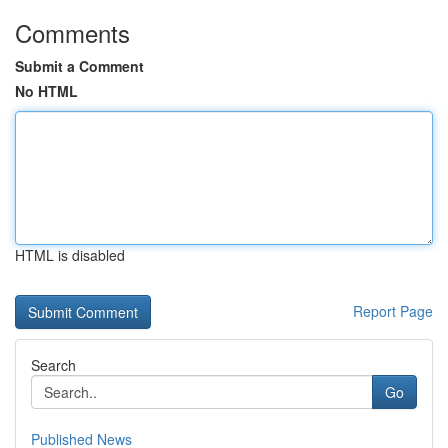
Comments
Submit a Comment
No HTML
HTML is disabled
Report Page
Search
Go
Published News