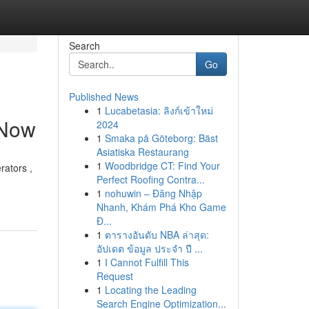
Search
Go
Published News
1
Lucabetasia: ลิงก์เข้าใหม่
 Now
2024
1
Smaka på Göteborg: Bäst
Asiatiska Restaurang
1
Woodbridge CT: Find Your
rators ,
Perfect Roofing Contra...
1
nohuwin – Đăng Nhập
Nhanh, Khám Phá Kho Game
Đ...
1
ตารางอันดับ NBA ล่าสุด:
อัปเดต ข้อมูล ประจำ ปี ...
1
I Cannot Fulfill This
Request
1
Locating the Leading
Search Engine Optimization...