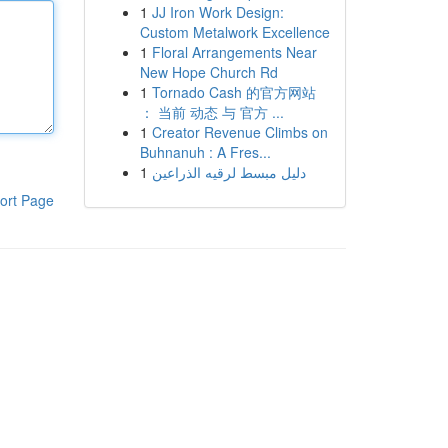
1
JJ Iron Work Design:
Custom Metalwork Excellence
1
Floral Arrangements Near
New Hope Church Rd
1
Tornado Cash 的官方网站
： 当前 动态 与 官方 ...
1
Creator Revenue Climbs on
Buhnanuh : A Fres...
1
دليل مبسط لرقيه الذراعين
ort Page