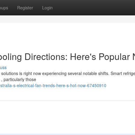
oups
Register
Login
ling Directions: Here's Popular
cuss
utions is right now experiencing several notable shifts. Smart refrige
 particularly those
stralia-s-electrical-fan-trends-here-s-hot-now-67450910