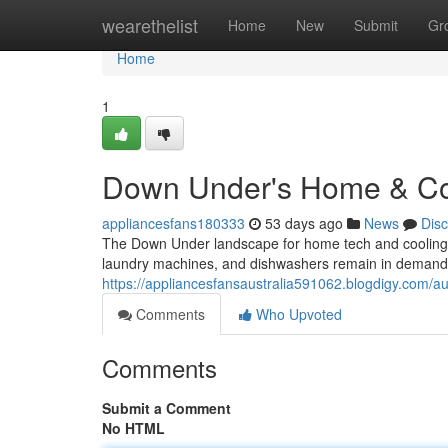
Home
wearethelist
Home
New
Submit
Gr
Home
1
Down Under's Home & Coo
appliancesfans180333
53 days ago
News
Dis
The Down Under landscape for home tech and cooling sol
laundry machines, and dishwashers remain in demand ,
https://appliancesfansaustralia591062.blogdigy.com/au
Comments
Who Upvoted
Comments
Submit a Comment
No HTML