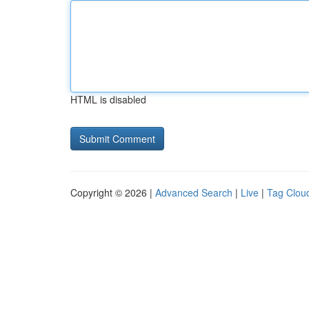
HTML is disabled
Copyright © 2026 |
Advanced Search
|
Live
|
Tag Clou