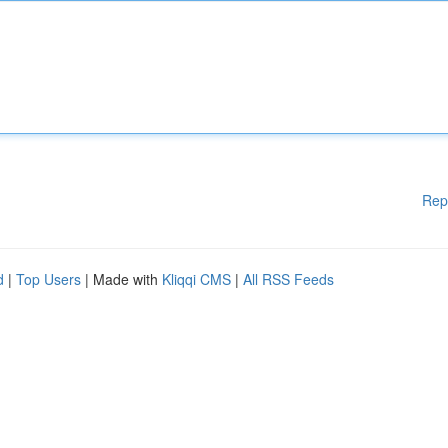
Rep
d
|
Top Users
| Made with
Kliqqi CMS
|
All RSS Feeds