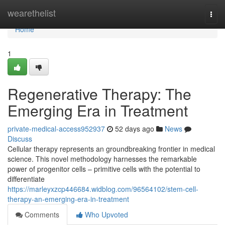
Home
wearethelist
Togg
navi
Home
1
Regenerative Therapy: The
Emerging Era in Treatment
private-medical-access952937
52 days ago
News
Discuss
Cellular therapy represents an groundbreaking frontier in medical
science. This novel methodology harnesses the remarkable
power of progenitor cells – primitive cells with the potential to
differentiate
https://marleyxzcp446684.widblog.com/96564102/stem-cell-
therapy-an-emerging-era-in-treatment
Comments
Who Upvoted