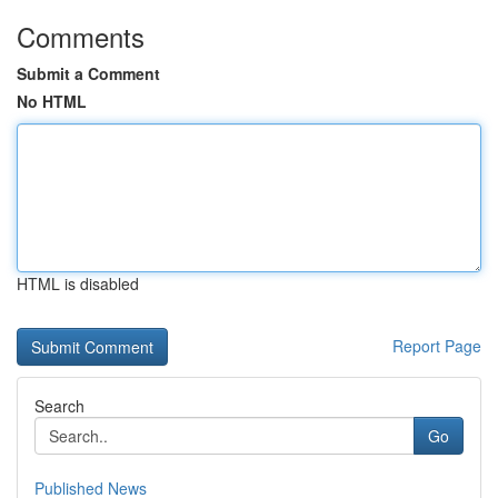
Comments
Submit a Comment
No HTML
HTML is disabled
Report Page
Search
Go
Published News