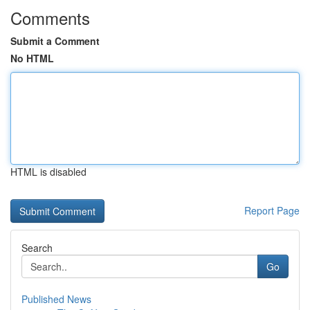
Comments
Submit a Comment
No HTML
HTML is disabled
Report Page
Search
Go
Published News