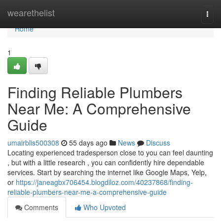
Home
wearethelist
Togg
navi
Home
1
Finding Reliable Plumbers
Near Me: A Comprehensive
Guide
umairblis500308
55 days ago
News
Discuss
Locating experienced tradesperson close to you can feel daunting
, but with a little research , you can confidently hire dependable
services. Start by searching the internet like Google Maps, Yelp,
or
https://janeagbx706454.blogdiloz.com/40237868/finding-
reliable-plumbers-near-me-a-comprehensive-guide
Comments
Who Upvoted