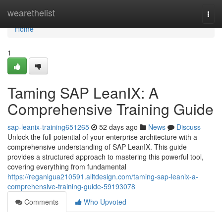
Home
wearethelist
Togg
navi
Home
1
Taming SAP LeanIX: A
Comprehensive Training Guide
sap-leanix-training651265
52 days ago
News
Discuss
Unlock the full potential of your enterprise architecture with a
comprehensive understanding of SAP LeanIX. This guide
provides a structured approach to mastering this powerful tool,
covering everything from fundamental
https://reganlgua210591.alltdesign.com/taming-sap-leanix-a-
comprehensive-training-guide-59193078
Comments
Who Upvoted