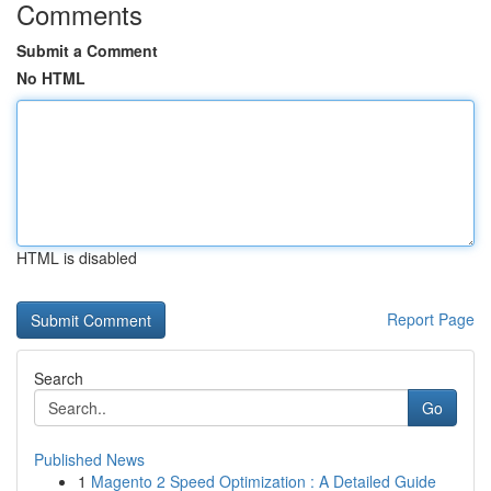
Comments
Submit a Comment
No HTML
HTML is disabled
Report Page
Search
Go
Published News
1
Magento 2 Speed Optimization : A Detailed Guide