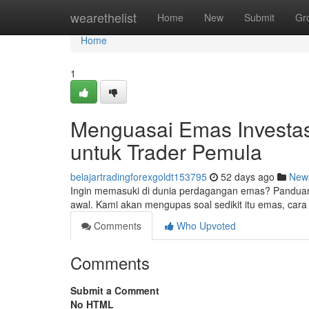
Home
wearethelist
Home
New
Submit
Gr
Home
1
Menguasai Emas Investas
untuk Trader Pemula
belajartradingforexgoldt153795
52 days ago
New
Ingin memasuki di dunia perdagangan emas? Panduan
awal. Kami akan mengupas soal sedikit itu emas, cara 
Comments
Who Upvoted
Comments
Submit a Comment
No HTML