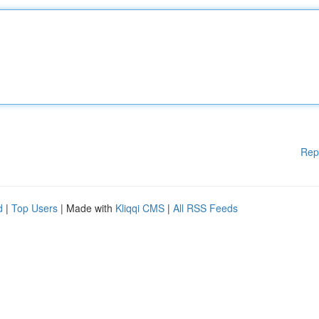
Rep
d
|
Top Users
| Made with
Kliqqi CMS
|
All RSS Feeds