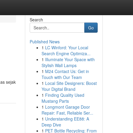
Search
Go
Published News
1
LC Winford: Your Local
Search Engine Optimiza...
1
Illuminate Your Space with
Stylish Wall Lamps
1
M24 Contact Us: Get in
Touch with Our Team
as sejak
1
Local Site Designers: Boost
Your Digital Brand
1
Finding Quality Used
Mustang Parts
1
Longmont Garage Door
Repair: Fast, Reliable Ser...
1
Understanding EE88: A
Deep Dive
1
PET Bottle Recycling: From