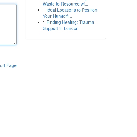
Waste to Resource wi...
1
Ideal Locations to Position
Your Humidifi...
1
Finding Healing: Trauma
Support in London
ort Page