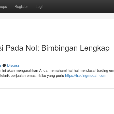
oups
Register
Login
i Pada Nol: Bimbingan Lengkap
s
Discuss
 ini akan mengarahkan Anda memahami hal-hal mendasar trading em
teknik berjualan emas, risiko yang perlu
https://tradingmudah.com