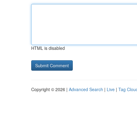
HTML is disabled
Copyright © 2026 |
Advanced Search
|
Live
|
Tag Clou