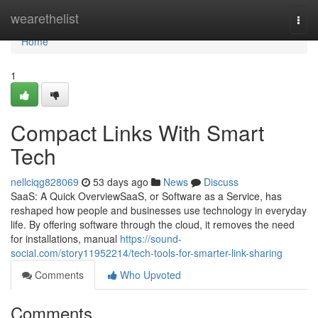
Home
wearethelist
Togg
navi
Home
1
Compact Links With Smart
Tech
nellciqg828069
53 days ago
News
Discuss
SaaS: A Quick OverviewSaaS, or Software as a Service, has
reshaped how people and businesses use technology in everyday
life. By offering software through the cloud, it removes the need
for installations, manual
https://sound-
social.com/story11952214/tech-tools-for-smarter-link-sharing
Comments
Who Upvoted
Comments