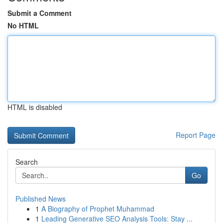
Submit a Comment
No HTML
HTML is disabled
Report Page
Search
Go
Published News
1
A Biography of Prophet Muhammad
1
Leading Generative SEO Analysis Tools: Stay ...