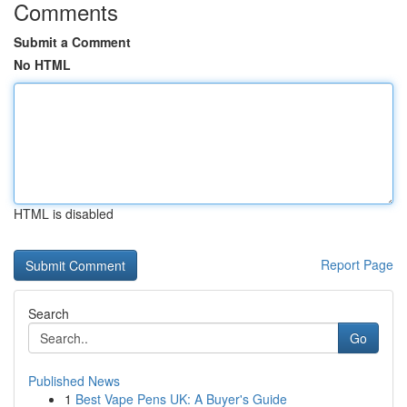
Comments
Submit a Comment
No HTML
HTML is disabled
Report Page
Search
Go
Published News
1
Best Vape Pens UK: A Buyer's Guide