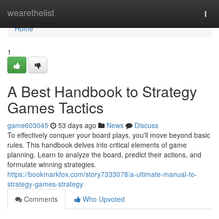
Home
wearethelist
Togg
navi
Home
1
A Best Handbook to Strategy
Games Tactics
game603045
53 days ago
News
Discuss
To effectively conquer your board plays, you'll move beyond basic
rules. This handbook delves into critical elements of game
planning. Learn to analyze the board, predict their actions, and
formulate winning strategies.
https://bookmarkfox.com/story7333078/a-ultimate-manual-to-
strategy-games-strategy
Comments
Who Upvoted