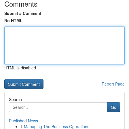
Comments
Submit a Comment
No HTML
HTML is disabled
Report Page
Search
Go
Published News
1
Managing The Business Operations