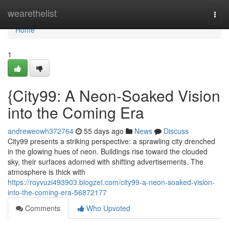
Home
wearethelist
Togg
navi
Home
1
{City99: A Neon-Soaked Vision
into the Coming Era
andreweowh372764
55 days ago
News
Discuss
City99 presents a striking perspective: a sprawling city drenched
in the glowing hues of neon. Buildings rise toward the clouded
sky, their surfaces adorned with shifting advertisements. The
atmosphere is thick with
https://royvuzi493903.blogzet.com/city99-a-neon-soaked-vision-
into-the-coming-era-56872177
Comments
Who Upvoted