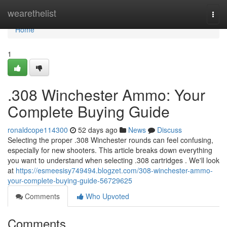
Home
wearethelist
Togg
navi
Home
1
.308 Winchester Ammo: Your
Complete Buying Guide
ronaldcope114300
52 days ago
News
Discuss
Selecting the proper .308 Winchester rounds can feel confusing,
especially for new shooters. This article breaks down everything
you want to understand when selecting .308 cartridges . We'll look
at
https://esmeesisy749494.blogzet.com/308-winchester-ammo-
your-complete-buying-guide-56729625
Comments
Who Upvoted
Comments