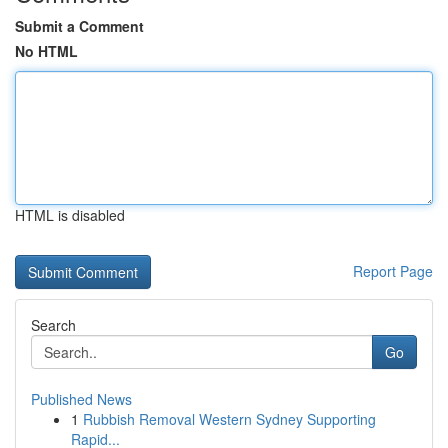
Submit a Comment
No HTML
HTML is disabled
Report Page
Search
Go
Published News
1
Rubbish Removal Western Sydney Supporting
Rapid...