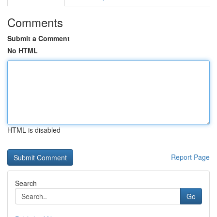
Comments
Submit a Comment
No HTML
HTML is disabled
Report Page
Search
Go