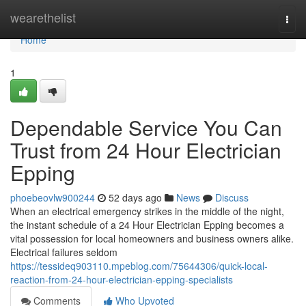
Home
wearethelist
Togg
navi
Home
1
Dependable Service You Can
Trust from 24 Hour Electrician
Epping
phoebeovlw900244
52 days ago
News
Discuss
When an electrical emergency strikes in the middle of the night,
the instant schedule of a 24 Hour Electrician Epping becomes a
vital possession for local homeowners and business owners alike.
Electrical failures seldom
https://tessideq903110.mpeblog.com/75644306/quick-local-
reaction-from-24-hour-electrician-epping-specialists
Comments
Who Upvoted