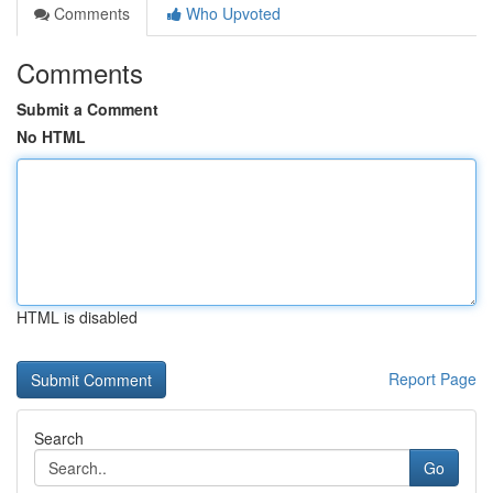
Comments
Who Upvoted
Comments
Submit a Comment
No HTML
HTML is disabled
Report Page
Search
Go