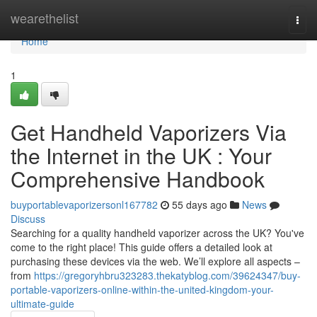
Home
wearethelist
Togg
navi
Home
1
Get Handheld Vaporizers Via
the Internet in the UK : Your
Comprehensive Handbook
buyportablevaporizersonl167782
55 days ago
News
Discuss
Searching for a quality handheld vaporizer across the UK? You've
come to the right place! This guide offers a detailed look at
purchasing these devices via the web. We’ll explore all aspects –
from
https://gregoryhbru323283.thekatyblog.com/39624347/buy-
portable-vaporizers-online-within-the-united-kingdom-your-
ultimate-guide