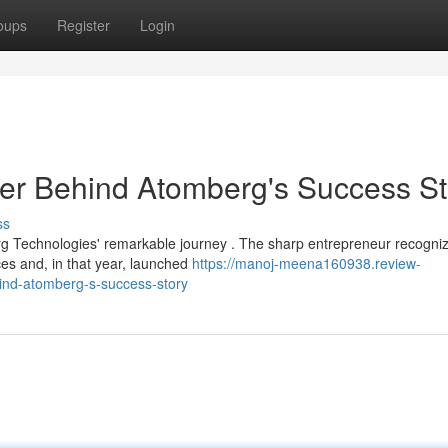
oups
Register
Login
r Behind Atomberg's Success St
ss
g Technologies' remarkable journey . The sharp entrepreneur recogni
es and, in that year, launched
https://manoj-meena160938.review-
nd-atomberg-s-success-story