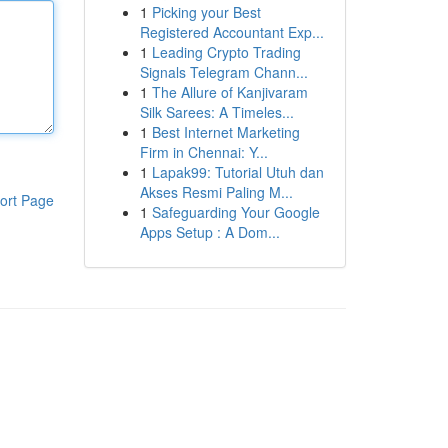
1
Picking your Best
Registered Accountant Exp...
1
Leading Crypto Trading
Signals Telegram Chann...
1
The Allure of Kanjivaram
Silk Sarees: A Timeles...
1
Best Internet Marketing
Firm in Chennai: Y...
1
Lapak99: Tutorial Utuh dan
Akses Resmi Paling M...
ort Page
1
Safeguarding Your Google
Apps Setup : A Dom...