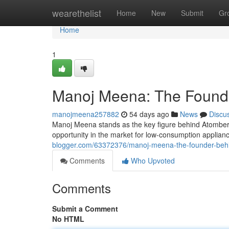
Home
wearethelist
Home
New
Submit
Gr
Home
1
Manoj Meena: The Founde
manojmeena257882
54 days ago
News
Discu
Manoj Meena stands as the key figure behind Atomber
opportunity in the market for low-consumption applianc
blogger.com/63372376/manoj-meena-the-founder-behi
Comments
Who Upvoted
Comments
Submit a Comment
No HTML