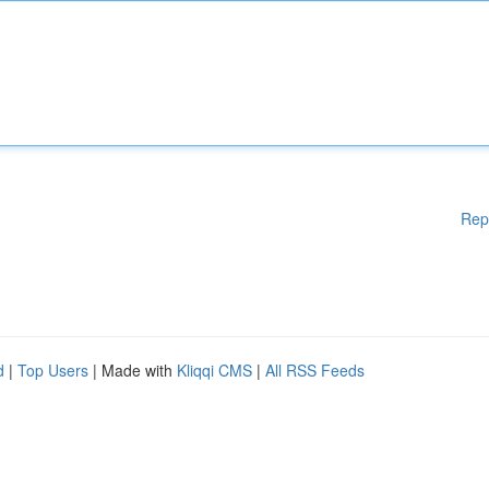
Rep
d
|
Top Users
| Made with
Kliqqi CMS
|
All RSS Feeds