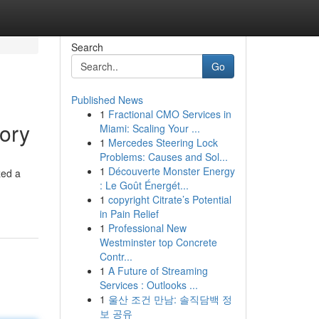
Search
Go
Published News
1
Fractional CMO Services in
ory
Miami: Scaling Your ...
1
Mercedes Steering Lock
Problems: Causes and Sol...
1
Découverte Monster Energy
zed a
: Le Goût Énergét...
1
copyright Citrate’s Potential
in Pain Relief
1
Professional New
Westminster top Concrete
Contr...
1
A Future of Streaming
Services : Outlooks ...
1
울산 조건 만남: 솔직담백 정
보 공유