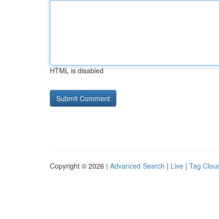
HTML is disabled
Copyright © 2026 |
Advanced Search
|
Live
|
Tag Clou