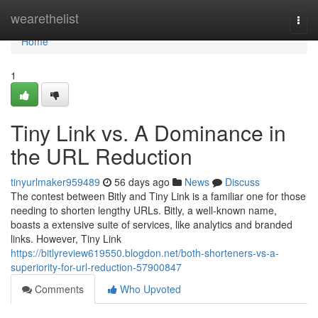
Home
wearethelist
Togg
navi
Home
1
Tiny Link vs. A Dominance in
the URL Reduction
tinyurlmaker959489
56 days ago
News
Discuss
The contest between Bitly and Tiny Link is a familiar one for those
needing to shorten lengthy URLs. Bitly, a well-known name,
boasts a extensive suite of services, like analytics and branded
links. However, Tiny Link
https://bitlyreview619550.blogdon.net/both-shorteners-vs-a-
superiority-for-url-reduction-57900847
Comments
Who Upvoted