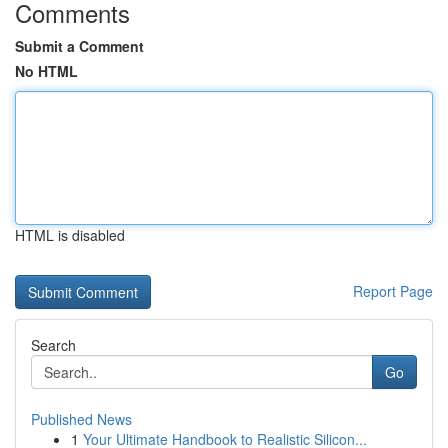
Comments
Submit a Comment
No HTML
HTML is disabled
Report Page
Search
Go
Published News
1
Your Ultimate Handbook to Realistic Silicon...