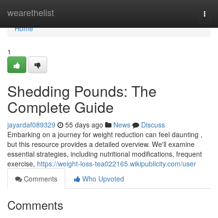
Home
wearethelist
Togg
navi
Home
1
Shedding Pounds: The
Complete Guide
jayardaf089329
55 days ago
News
Discuss
Embarking on a journey for weight reduction can feel daunting ,
but this resource provides a detailed overview. We'll examine
essential strategies, including nutritional modifications, frequent
exercise,
https://weight-loss-tea022165.wikipublicity.com/user
Comments
Who Upvoted
Comments