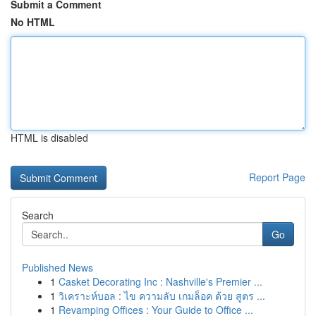
Submit a Comment
No HTML
HTML is disabled
Report Page
Search
Go
Published News
1
Casket Decorating Inc : Nashville's Premier ...
1
วิเคราะห์บอล : ไข ความลับ เกมล็อค ด้วย สูตร ...
1
Revamping Offices : Your Guide to Office ...