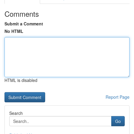
Comments
Submit a Comment
No HTML
HTML is disabled
Report Page
Search
Go