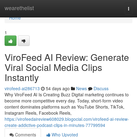
Home
wearethelist
Togg
navi
Home
1
ViroFeed AI Review: Generate
Viral Social Media Clips
Instantly
virofeed-ai286713
54 days ago
News
Discuss
Why ViroFeed AI Is Creating Buzz Digital marketing continues to
become more competitive every day. Today, short-form video
content dominates platforms such as YouTube Shorts, TikTok,
Instagram Reels, Facebook Reels,
https://virofeedaireview608029.blogocial.com/virofeed-ai-review-
create-addictive-podcast-clips-in-minutes-77799594
Comments
Who Upvoted