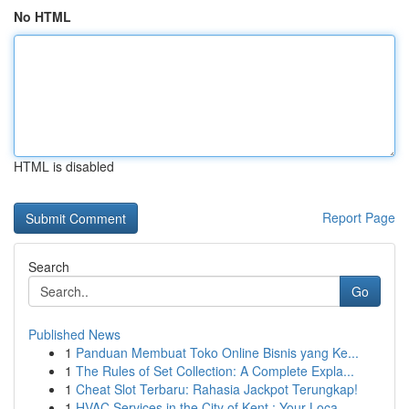
No HTML
HTML is disabled
Report Page
Search
Go
Published News
1
Panduan Membuat Toko Online Bisnis yang Ke...
1
The Rules of Set Collection: A Complete Expla...
1
Cheat Slot Terbaru: Rahasia Jackpot Terungkap!
1
HVAC Services in the City of Kent : Your Loca...