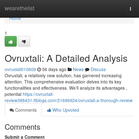
Home
wearethelist
Togg
navi
Home
1
Ovruxtali: A Detailed Analysis
ovruxtali010609
56 days ago
News
Discuss
Ovruxtali, a relatively new solution, has garnered increasing
attention. This comprehensive evaluation delves into its key
functionalities and effectiveness. We’ll analyze its advantages ,
potential
https://ovruxtali-
review388431.ttblogs.com/21696924/ovruxtali-a-thorough-review
Comments
Who Upvoted
Comments
Submit a Comment